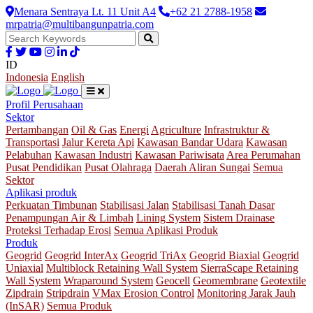
Menara Sentraya Lt. 11 Unit A4
+62 21 2788-1958
mrpatria@multibangunpatria.com
ID
Indonesia
English
Profil Perusahaan
Sektor
Pertambangan
Oil & Gas
Energi
Agriculture
Infrastruktur &
Transportasi
Jalur Kereta Api
Kawasan Bandar Udara
Kawasan
Pelabuhan
Kawasan Industri
Kawasan Pariwisata
Area Perumahan
Pusat Pendidikan
Pusat Olahraga
Daerah Aliran Sungai
Semua
Sektor
Aplikasi produk
Perkuatan Timbunan
Stabilisasi Jalan
Stabilisasi Tanah Dasar
Penampungan Air & Limbah
Lining System
Sistem Drainase
Proteksi Terhadap Erosi
Semua Aplikasi Produk
Produk
Geogrid
Geogrid InterAx
Geogrid TriAx
Geogrid Biaxial
Geogrid
Uniaxial
Multiblock Retaining Wall System
SierraScape Retaining
Wall System
Wraparound System
Geocell
Geomembrane
Geotextile
Zipdrain
Stripdrain
VMax Erosion Control
Monitoring Jarak Jauh
(InSAR)
Semua Produk