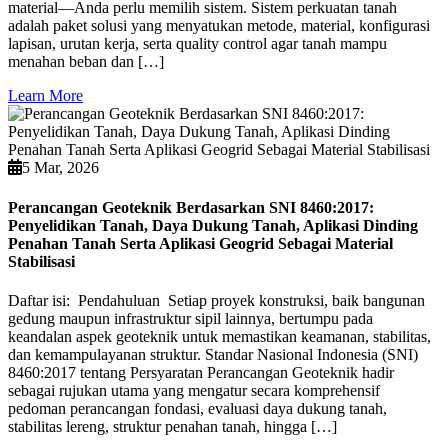
material—Anda perlu memilih sistem. Sistem perkuatan tanah
adalah paket solusi yang menyatukan metode, material, konfigurasi
lapisan, urutan kerja, serta quality control agar tanah mampu
menahan beban dan […]
Learn More
5 Mar, 2026
Perancangan Geoteknik Berdasarkan SNI 8460:2017:
Penyelidikan Tanah, Daya Dukung Tanah, Aplikasi Dinding
Penahan Tanah Serta Aplikasi Geogrid Sebagai Material
Stabilisasi
Daftar isi: Pendahuluan Setiap proyek konstruksi, baik bangunan
gedung maupun infrastruktur sipil lainnya, bertumpu pada
keandalan aspek geoteknik untuk memastikan keamanan, stabilitas,
dan kemampulayanan struktur. Standar Nasional Indonesia (SNI)
8460:2017 tentang Persyaratan Perancangan Geoteknik hadir
sebagai rujukan utama yang mengatur secara komprehensif
pedoman perancangan fondasi, evaluasi daya dukung tanah,
stabilitas lereng, struktur penahan tanah, hingga […]