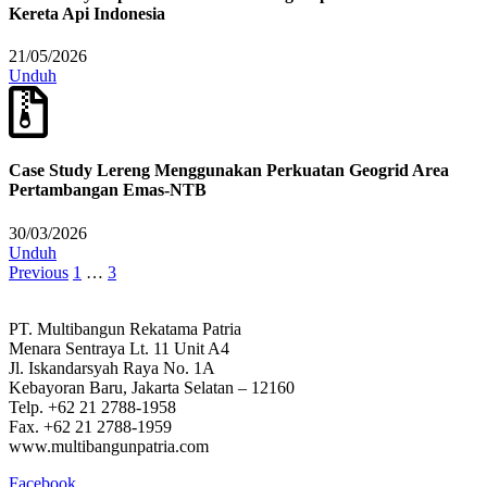
Kereta Api Indonesia
21/05/2026
Unduh
Case Study Lereng Menggunakan Perkuatan Geogrid Area
Pertambangan Emas-NTB
30/03/2026
Unduh
Previous
1
…
3
PT. Multibangun Rekatama Patria
Menara Sentraya Lt. 11 Unit A4
Jl. Iskandarsyah Raya No. 1A
Kebayoran Baru, Jakarta Selatan – 12160
Telp. +62 21 2788-1958
Fax. +62 21 2788-1959
www.multibangunpatria.com
Facebook