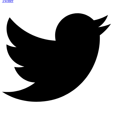
Twitter