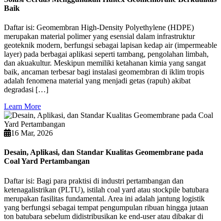
Baik
Daftar isi: Geomembran High-Density Polyethylene (HDPE)
merupakan material polimer yang esensial dalam infrastruktur
geoteknik modern, berfungsi sebagai lapisan kedap air (impermeable
layer) pada berbagai aplikasi seperti tambang, pengolahan limbah,
dan akuakultur. Meskipun memiliki ketahanan kimia yang sangat
baik, ancaman terbesar bagi instalasi geomembran di iklim tropis
adalah fenomena material yang menjadi getas (rapuh) akibat
degradasi […]
Learn More
16 Mar, 2026
Desain, Aplikasi, dan Standar Kualitas Geomembrane pada
Coal Yard Pertambangan
Daftar isi: Bagi para praktisi di industri pertambangan dan
ketenagalistrikan (PLTU), istilah coal yard atau stockpile batubara
merupakan fasilitas fundamental. Area ini adalah jantung logistik
yang berfungsi sebagai tempat pengumpulan ribuan hingga jutaan
ton batubara sebelum didistribusikan ke end-user atau dibakar di