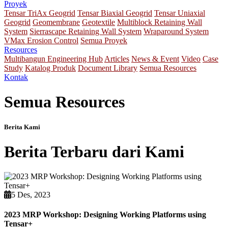
Proyek
Tensar TriAx Geogrid
Tensar Biaxial Geogrid
Tensar Uniaxial
Geogrid
Geomembrane
Geotextile
Multiblock Retaining Wall
System
Sierrascape Retaining Wall System
Wraparound System
VMax Erosion Control
Semua Proyek
Resources
Multibangun Engineering Hub
Articles
News & Event
Video
Case
Study
Katalog Produk
Document Library
Semua Resources
Kontak
Semua Resources
Berita Kami
Berita Terbaru dari Kami
5 Des, 2023
2023 MRP Workshop: Designing Working Platforms using
Tensar+