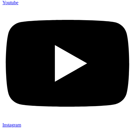
Youtube
Instagram