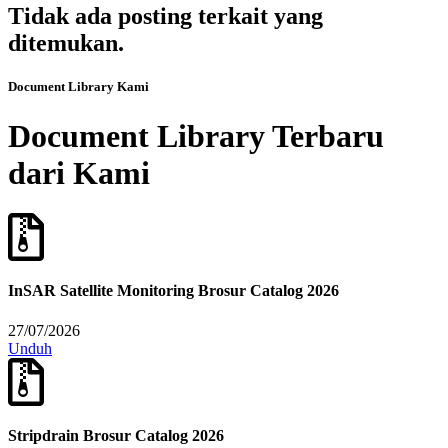
Tidak ada posting terkait yang
ditemukan.
Document Library Kami
Document Library Terbaru
dari Kami
InSAR Satellite Monitoring Brosur Catalog 2026
27/07/2026
Unduh
Stripdrain Brosur Catalog 2026