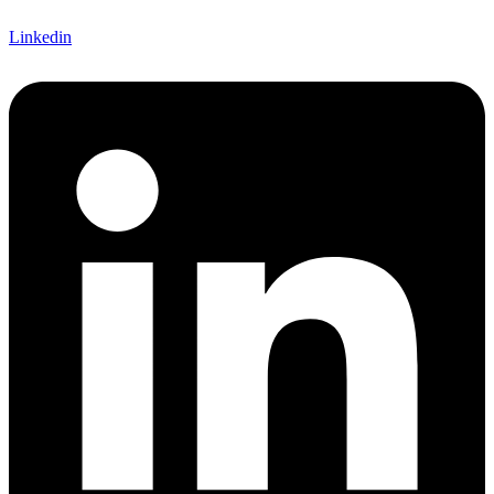
Linkedin