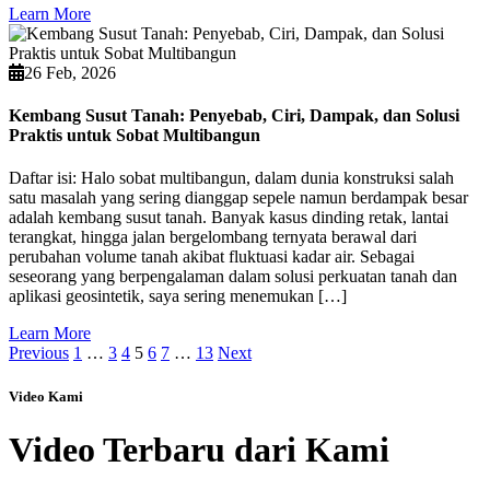
Learn More
26 Feb, 2026
Kembang Susut Tanah: Penyebab, Ciri, Dampak, dan Solusi
Praktis untuk Sobat Multibangun
Daftar isi: Halo sobat multibangun, dalam dunia konstruksi salah
satu masalah yang sering dianggap sepele namun berdampak besar
adalah kembang susut tanah. Banyak kasus dinding retak, lantai
terangkat, hingga jalan bergelombang ternyata berawal dari
perubahan volume tanah akibat fluktuasi kadar air. Sebagai
seseorang yang berpengalaman dalam solusi perkuatan tanah dan
aplikasi geosintetik, saya sering menemukan […]
Learn More
Previous
1
…
3
4
5
6
7
…
13
Next
Video Kami
Video Terbaru dari Kami