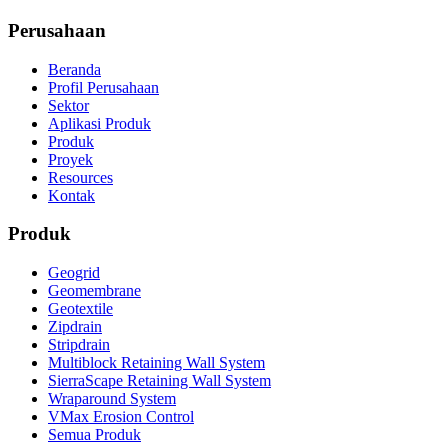
Perusahaan
Beranda
Profil Perusahaan
Sektor
Aplikasi Produk
Produk
Proyek
Resources
Kontak
Produk
Geogrid
Geomembrane
Geotextile
Zipdrain
Stripdrain
Multiblock Retaining Wall System
SierraScape Retaining Wall System
Wraparound System
VMax Erosion Control
Semua Produk