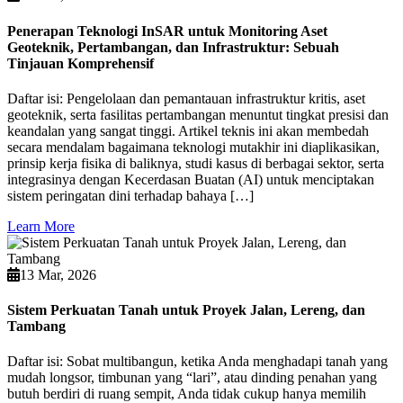
Penerapan Teknologi InSAR untuk Monitoring Aset
Geoteknik, Pertambangan, dan Infrastruktur: Sebuah
Tinjauan Komprehensif
Daftar isi: Pengelolaan dan pemantauan infrastruktur kritis, aset
geoteknik, serta fasilitas pertambangan menuntut tingkat presisi dan
keandalan yang sangat tinggi. Artikel teknis ini akan membedah
secara mendalam bagaimana teknologi mutakhir ini diaplikasikan,
prinsip kerja fisika di baliknya, studi kasus di berbagai sektor, serta
integrasinya dengan Kecerdasan Buatan (AI) untuk menciptakan
sistem peringatan dini terhadap bahaya […]
Learn More
13 Mar, 2026
Sistem Perkuatan Tanah untuk Proyek Jalan, Lereng, dan
Tambang
Daftar isi: Sobat multibangun, ketika Anda menghadapi tanah yang
mudah longsor, timbunan yang “lari”, atau dinding penahan yang
butuh berdiri di ruang sempit, Anda tidak cukup hanya memilih