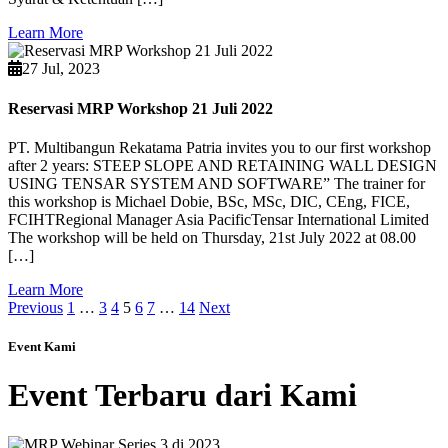
Learn More
27 Jul, 2023
Reservasi MRP Workshop 21 Juli 2022
PT. Multibangun Rekatama Patria invites you to our first workshop
after 2 years: STEEP SLOPE AND RETAINING WALL DESIGN
USING TENSAR SYSTEM AND SOFTWARE” The trainer for
this workshop is Michael Dobie, BSc, MSc, DIC, CEng, FICE,
FCIHTRegional Manager Asia PacificTensar International Limited
The workshop will be held on Thursday, 21st July 2022 at 08.00
[…]
Learn More
Previous
1
…
3
4
5
6
7
…
14
Next
Event Kami
Event Terbaru dari Kami