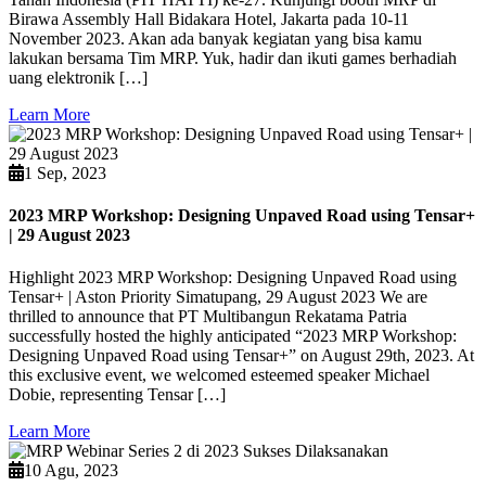
Birawa Assembly Hall Bidakara Hotel, Jakarta pada 10-11
November 2023. Akan ada banyak kegiatan yang bisa kamu
lakukan bersama Tim MRP. Yuk, hadir dan ikuti games berhadiah
uang elektronik […]
Learn More
1 Sep, 2023
2023 MRP Workshop: Designing Unpaved Road using Tensar+
| 29 August 2023
Highlight 2023 MRP Workshop: Designing Unpaved Road using
Tensar+ | Aston Priority Simatupang, 29 August 2023 We are
thrilled to announce that PT Multibangun Rekatama Patria
successfully hosted the highly anticipated “2023 MRP Workshop:
Designing Unpaved Road using Tensar+” on August 29th, 2023. At
this exclusive event, we welcomed esteemed speaker Michael
Dobie, representing Tensar […]
Learn More
10 Agu, 2023