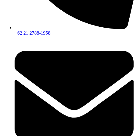
+62 21 2788-1958