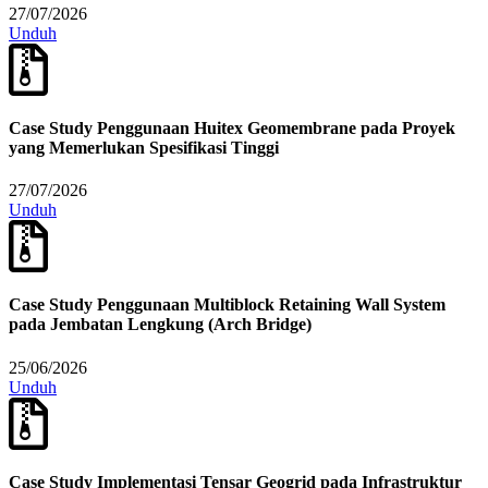
27/07/2026
Unduh
Case Study Penggunaan Huitex Geomembrane pada Proyek
yang Memerlukan Spesifikasi Tinggi
27/07/2026
Unduh
Case Study Penggunaan Multiblock Retaining Wall System
pada Jembatan Lengkung (Arch Bridge)
25/06/2026
Unduh
Case Study Implementasi Tensar Geogrid pada Infrastruktur