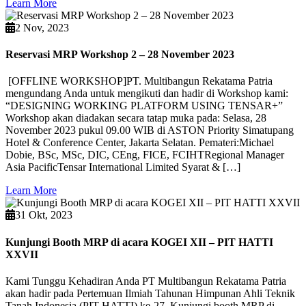
Learn More
2 Nov, 2023
Reservasi MRP Workshop 2 – 28 November 2023
[OFFLINE WORKSHOP]PT. Multibangun Rekatama Patria
mengundang Anda untuk mengikuti dan hadir di Workshop kami:
“DESIGNING WORKING PLATFORM USING TENSAR+”
Workshop akan diadakan secara tatap muka pada: Selasa, 28
November 2023 pukul 09.00 WIB di ASTON Priority Simatupang
Hotel & Conference Center, Jakarta Selatan. Pemateri:Michael
Dobie, BSc, MSc, DIC, CEng, FICE, FCIHTRegional Manager
Asia PacificTensar International Limited Syarat & […]
Learn More
31 Okt, 2023
Kunjungi Booth MRP di acara KOGEI XII – PIT HATTI
XXVII
Kami Tunggu Kehadiran Anda PT Multibangun Rekatama Patria
akan hadir pada Pertemuan Ilmiah Tahunan Himpunan Ahli Teknik
Tanah Indonesia (PIT HATTI) ke-27. Kunjungi booth MRP di