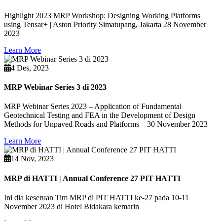
Highlight 2023 MRP Workshop: Designing Working Platforms
using Tensar+ | Aston Priority Simatupang, Jakarta 28 November
2023
Learn More
4 Des, 2023
MRP Webinar Series 3 di 2023
MRP Webinar Series 2023 – Application of Fundamental
Geotechnical Testing and FEA in the Development of Design
Methods for Unpaved Roads and Platforms – 30 November 2023
Learn More
14 Nov, 2023
MRP di HATTI | Annual Conference 27 PIT HATTI
Ini dia keseruan Tim MRP di PIT HATTI ke-27 pada 10-11
November 2023 di Hotel Bidakara kemarin