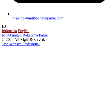
mrpatria@multibangunpatria.com
ID
Indonesia
English
Multibangun Rekatama Patria
© 2024 All Right Reserved.
Jasa Website Profesional