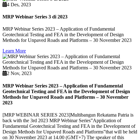
4 Des, 2023
MRP Webinar Series 3 di 2023
MRP Webinar Series 2023 – Application of Fundamental
Geotechnical Testing and FEA in the Development of Design
Methods for Unpaved Roads and Platforms – 30 November 2023
Learn More
2 Nov, 2023
MRP Webinar Series 2023 – Application of Fundamental
Geotechnical Testing and FEA in the Development of Design
Methods for Unpaved Roads and Platforms – 30 November
2023
[MRP WEBINAR SERIES 2023]Multibangun Rekatama Patria is
back with the 3rd 2023 MRP Webinar Series”Application of
Fundamental Geotechnical Testing and FEA in the Development of
Design Methods for Unpaved Roads and Platforms”that will be held
on 30 November 2023 at 14.00 (GMT+7) The speaker of this