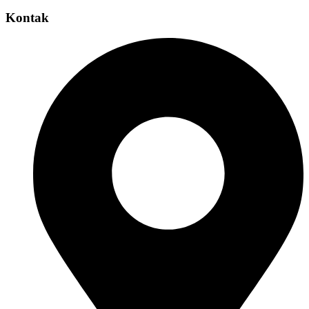
Kontak