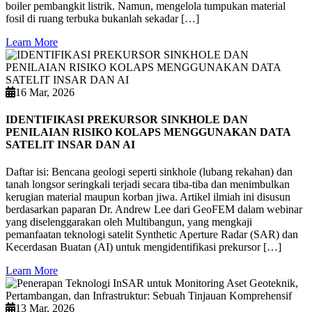
boiler pembangkit listrik. Namun, mengelola tumpukan material
fosil di ruang terbuka bukanlah sekadar […]
Learn More
16 Mar, 2026
IDENTIFIKASI PREKURSOR SINKHOLE DAN
PENILAIAN RISIKO KOLAPS MENGGUNAKAN DATA
SATELIT INSAR DAN AI
Daftar isi: Bencana geologi seperti sinkhole (lubang rekahan) dan
tanah longsor seringkali terjadi secara tiba-tiba dan menimbulkan
kerugian material maupun korban jiwa. Artikel ilmiah ini disusun
berdasarkan paparan Dr. Andrew Lee dari GeoFEM dalam webinar
yang diselenggarakan oleh Multibangun, yang mengkaji
pemanfaatan teknologi satelit Synthetic Aperture Radar (SAR) dan
Kecerdasan Buatan (AI) untuk mengidentifikasi prekursor […]
Learn More
13 Mar, 2026