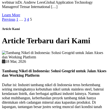
webinar isDr. Andrew LeesGlobal Application Technology
Managerof Tensar International […]
Learn More
Previous
1
…
3
4
5
Article Kami
Article Terbaru dari Kami
18 Mar, 2026
Tambang Nikel di Indonesia: Solusi Geogrid untuk Jalan Akses
dan Working Platform
Daftar isi: Industri tambang nikel di Indonesia terus berkembang
seiring meningkatnya kebutuhan nikel untuk stainless steel, baterai
kendaraan listrik, dan berbagai aplikasi industri lainnya. Namun
sobat multibangun, keberhasilan proyek tambang tidak hanya
ditentukan oleh cadangan mineral atau kapasitas produksi. Di
lapangan, tantangan besar justru sering muncul dari kondisi tanah