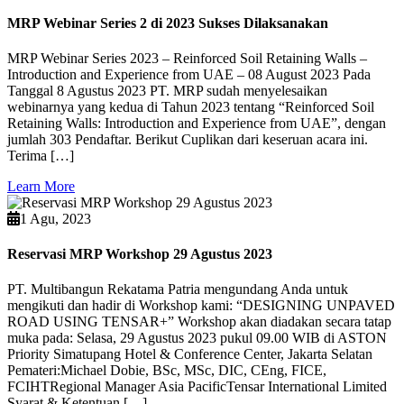
MRP Webinar Series 2 di 2023 Sukses Dilaksanakan
MRP Webinar Series 2023 – Reinforced Soil Retaining Walls –
Introduction and Experience from UAE – 08 August 2023 Pada
Tanggal 8 Agustus 2023 PT. MRP sudah menyelesaikan
webinarnya yang kedua di Tahun 2023 tentang “Reinforced Soil
Retaining Walls: Introduction and Experience from UAE”, dengan
jumlah 303 Pendaftar. Berikut Cuplikan dari keseruan acara ini.
Terima […]
Learn More
1 Agu, 2023
Reservasi MRP Workshop 29 Agustus 2023
PT. Multibangun Rekatama Patria mengundang Anda untuk
mengikuti dan hadir di Workshop kami: “DESIGNING UNPAVED
ROAD USING TENSAR+” Workshop akan diadakan secara tatap
muka pada: Selasa, 29 Agustus 2023 pukul 09.00 WIB di ASTON
Priority Simatupang Hotel & Conference Center, Jakarta Selatan
Pemateri:Michael Dobie, BSc, MSc, DIC, CEng, FICE,
FCIHTRegional Manager Asia PacificTensar International Limited
Syarat & Ketentuan […]