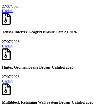
27/07/2026
Unduh
Tensar InterAx Geogrid Brosur Catalog 2026
27/07/2026
Unduh
Huitex Geomembrane Brosur Catalog 2026
27/07/2026
Unduh
Multiblock Retaining Wall System Brosur Catalog 2026