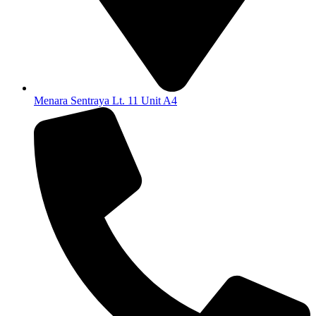
Menara Sentraya Lt. 11 Unit A4