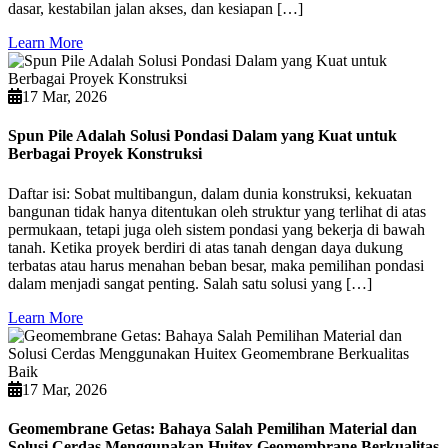
dasar, kestabilan jalan akses, dan kesiapan […]
Learn More
17 Mar, 2026
Spun Pile Adalah Solusi Pondasi Dalam yang Kuat untuk
Berbagai Proyek Konstruksi
Daftar isi: Sobat multibangun, dalam dunia konstruksi, kekuatan
bangunan tidak hanya ditentukan oleh struktur yang terlihat di atas
permukaan, tetapi juga oleh sistem pondasi yang bekerja di bawah
tanah. Ketika proyek berdiri di atas tanah dengan daya dukung
terbatas atau harus menahan beban besar, maka pemilihan pondasi
dalam menjadi sangat penting. Salah satu solusi yang […]
Learn More
17 Mar, 2026
Geomembrane Getas: Bahaya Salah Pemilihan Material dan
Solusi Cerdas Menggunakan Huitex Geomembrane Berkualitas